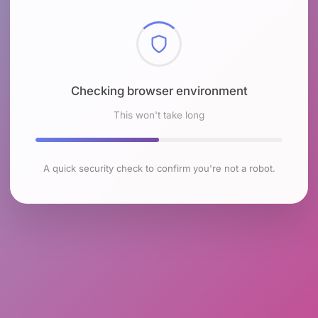
Checking browser environment
This won't take long
A quick security check to confirm you're not a robot.