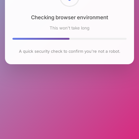
Checking browser environment
This won't take long
A quick security check to confirm you're not a robot.