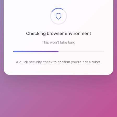
Checking browser environment
This won't take long
A quick security check to confirm you're not a robot.