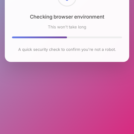
Checking browser environment
This won't take long
A quick security check to confirm you're not a robot.