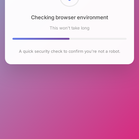
Checking browser environment
This won't take long
A quick security check to confirm you're not a robot.