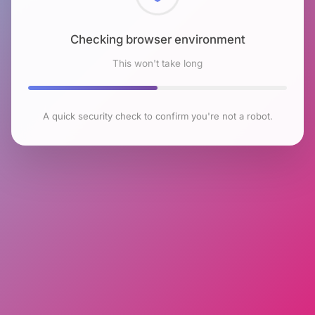
Checking browser environment
This won't take long
A quick security check to confirm you're not a robot.