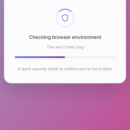
Checking browser environment
This won't take long
A quick security check to confirm you're not a robot.