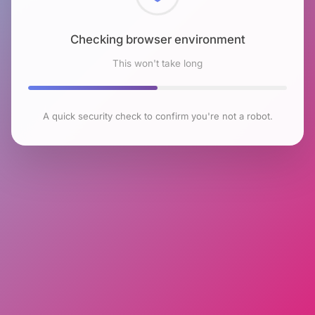
Checking browser environment
This won't take long
A quick security check to confirm you're not a robot.