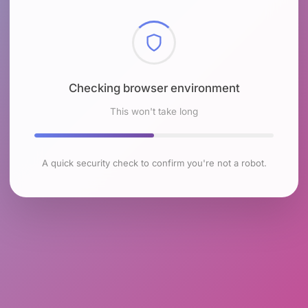
Checking browser environment
This won't take long
A quick security check to confirm you're not a robot.