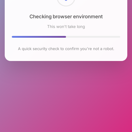
Checking browser environment
This won't take long
A quick security check to confirm you're not a robot.