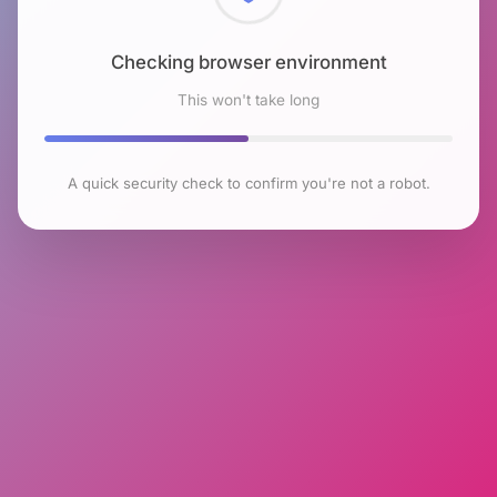
Checking browser environment
This won't take long
A quick security check to confirm you're not a robot.