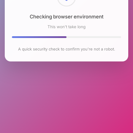
Checking browser environment
This won't take long
A quick security check to confirm you're not a robot.