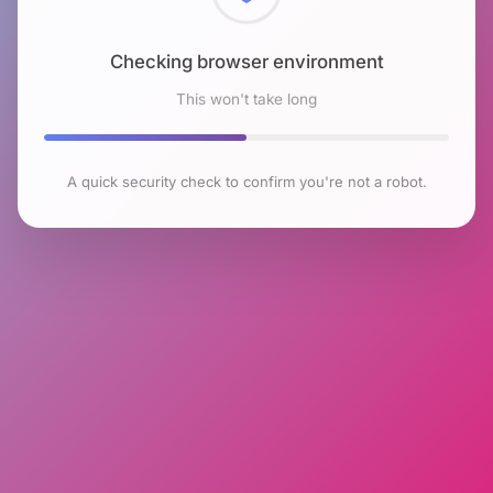
Checking browser environment
This won't take long
A quick security check to confirm you're not a robot.