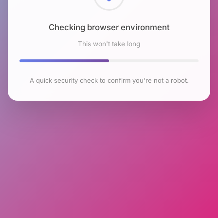
Checking browser environment
This won't take long
A quick security check to confirm you're not a robot.