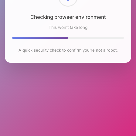
Checking browser environment
This won't take long
A quick security check to confirm you're not a robot.