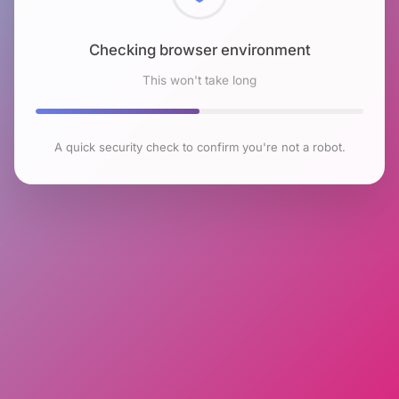
Checking browser environment
This won't take long
A quick security check to confirm you're not a robot.