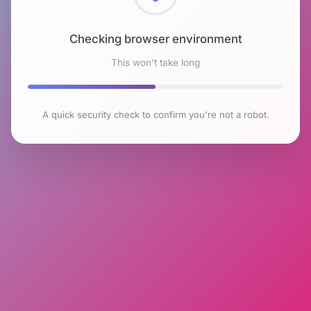
Checking browser environment
This won't take long
A quick security check to confirm you're not a robot.