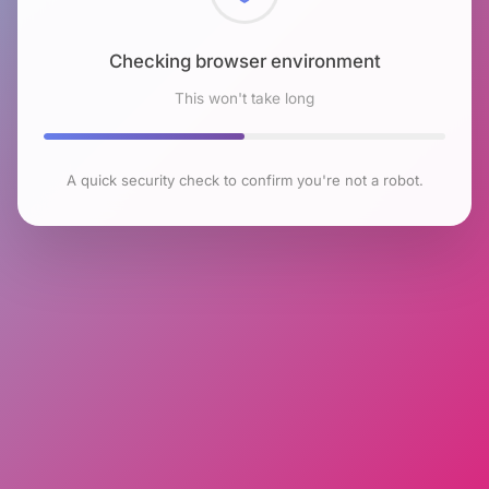
Checking browser environment
This won't take long
A quick security check to confirm you're not a robot.