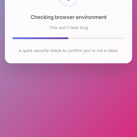
Checking browser environment
This won't take long
A quick security check to confirm you're not a robot.