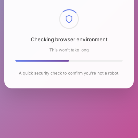
Checking browser environment
This won't take long
A quick security check to confirm you're not a robot.