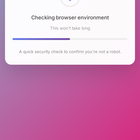
Checking browser environment
This won't take long
A quick security check to confirm you're not a robot.