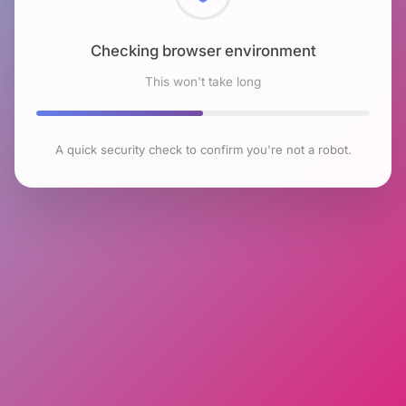
Checking browser environment
This won't take long
A quick security check to confirm you're not a robot.