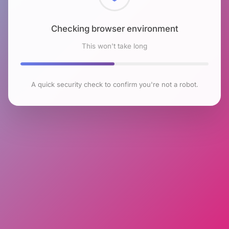
Checking browser environment
This won't take long
A quick security check to confirm you're not a robot.