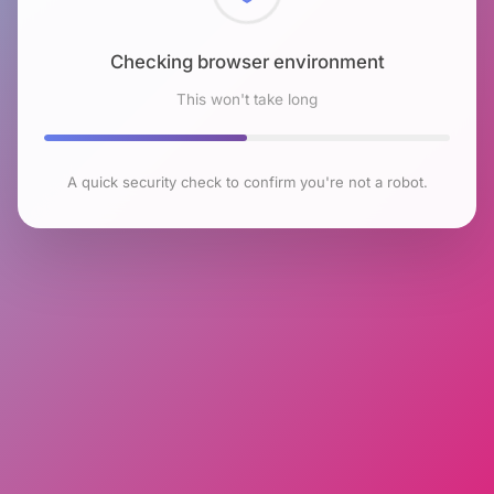
Checking browser environment
This won't take long
A quick security check to confirm you're not a robot.