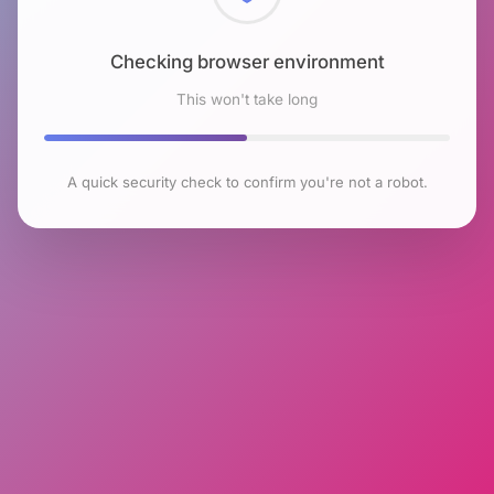
Checking browser environment
This won't take long
A quick security check to confirm you're not a robot.