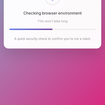
Checking browser environment
This won't take long
A quick security check to confirm you're not a robot.