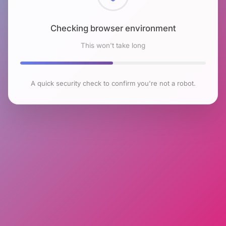
Checking browser environment
This won't take long
A quick security check to confirm you're not a robot.