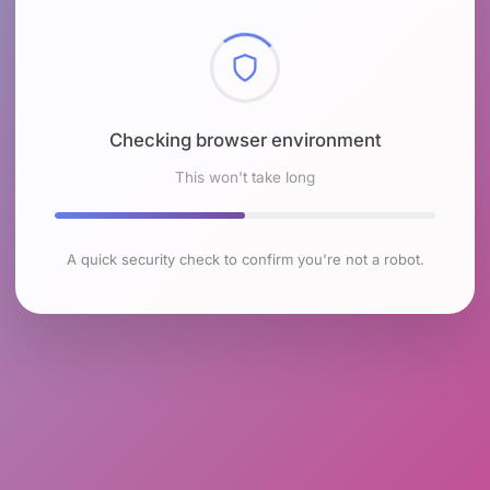
Checking browser environment
This won't take long
A quick security check to confirm you're not a robot.