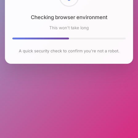
Checking browser environment
This won't take long
A quick security check to confirm you're not a robot.