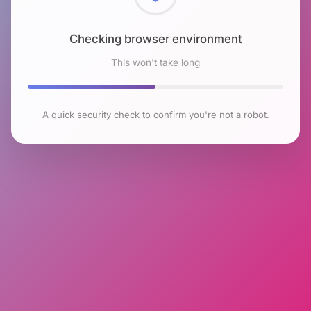
Checking browser environment
This won't take long
A quick security check to confirm you're not a robot.