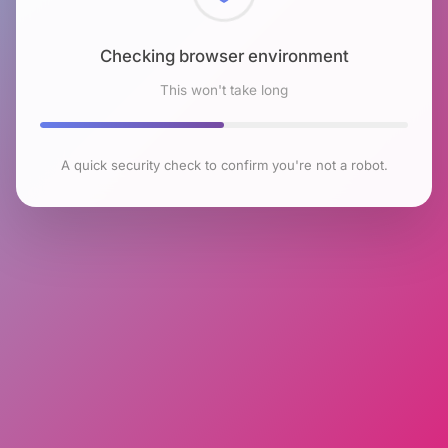
Checking browser environment
This won't take long
A quick security check to confirm you're not a robot.