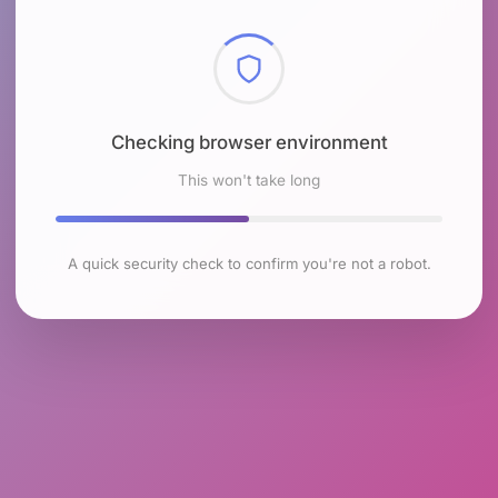
Checking browser environment
This won't take long
A quick security check to confirm you're not a robot.