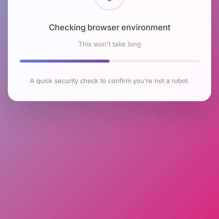
Checking browser environment
This won't take long
A quick security check to confirm you're not a robot.