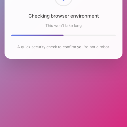
Checking browser environment
This won't take long
A quick security check to confirm you're not a robot.