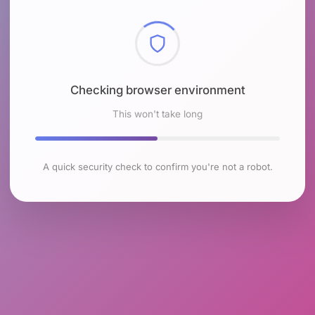
Checking browser environment
This won't take long
A quick security check to confirm you're not a robot.