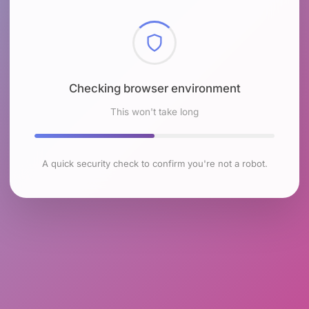
Checking browser environment
This won't take long
A quick security check to confirm you're not a robot.