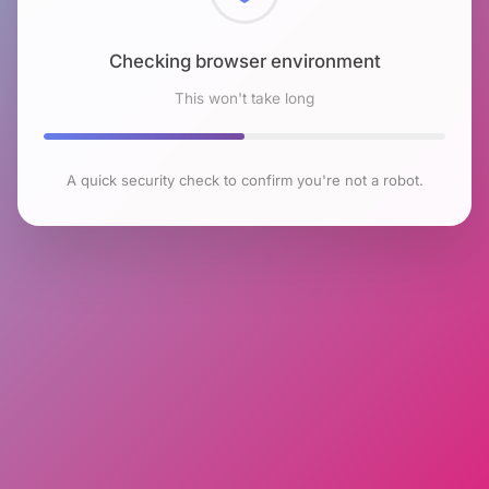
Checking browser environment
This won't take long
A quick security check to confirm you're not a robot.