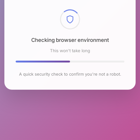
Checking browser environment
This won't take long
A quick security check to confirm you're not a robot.