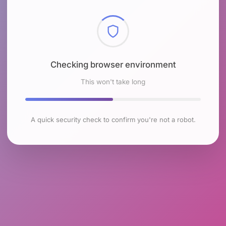
Checking browser environment
This won't take long
A quick security check to confirm you're not a robot.