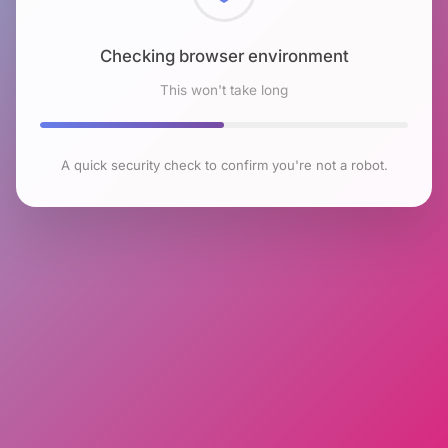
Checking browser environment
This won't take long
A quick security check to confirm you're not a robot.