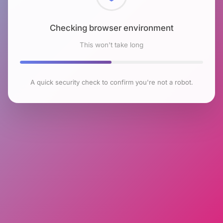
Checking browser environment
This won't take long
A quick security check to confirm you're not a robot.