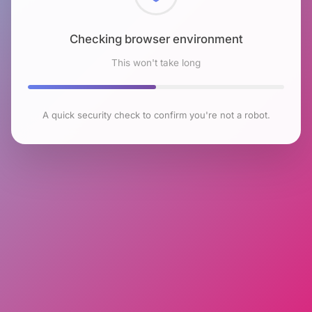
Checking browser environment
This won't take long
A quick security check to confirm you're not a robot.