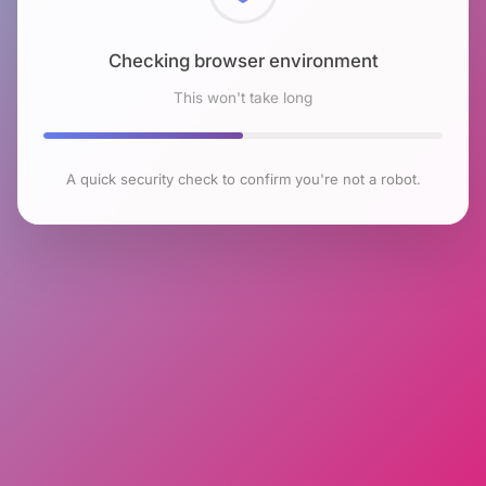
Checking browser environment
This won't take long
A quick security check to confirm you're not a robot.