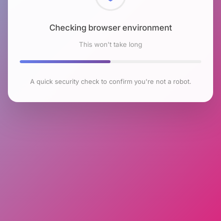
Checking browser environment
This won't take long
A quick security check to confirm you're not a robot.