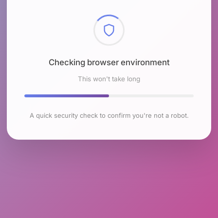
Checking browser environment
This won't take long
A quick security check to confirm you're not a robot.