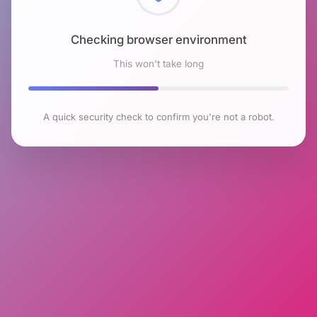
Checking browser environment
This won't take long
A quick security check to confirm you're not a robot.