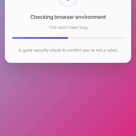
Checking browser environment
This won't take long
A quick security check to confirm you're not a robot.