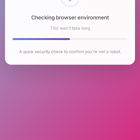
Checking browser environment
This won't take long
A quick security check to confirm you're not a robot.