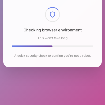
Checking browser environment
This won't take long
A quick security check to confirm you're not a robot.