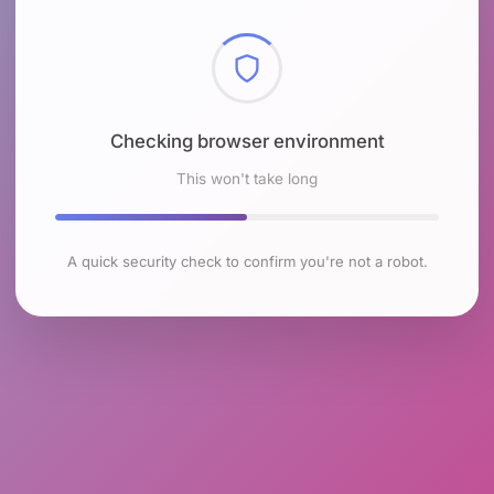
Checking browser environment
This won't take long
A quick security check to confirm you're not a robot.